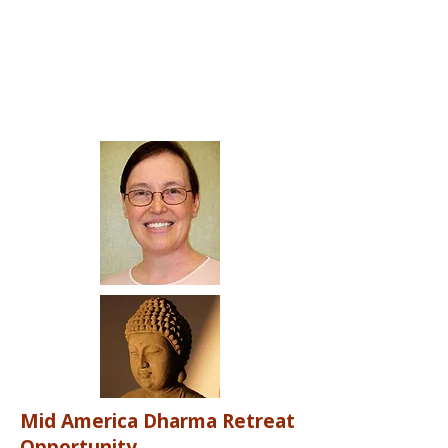
Mid America Dharma Retreat
Opportunity