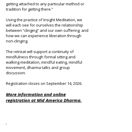
getting attached to any particular method or
tradition for getting there.”
Using the practice of Insight Meditation, we
will each see for ourselves the relationship
between “clinging” and our own suffering; and
how we can experience liberation through
non-clinging.
The retreat will support a continuity of
mindfulness through formal sitting and
walking meditation, mindful eating, mindful
movement, dharma talks and group
discussion.
Registration closes on September 14, 2026.
More information and online
registration at
Mid America Dharma.
Past Retreats