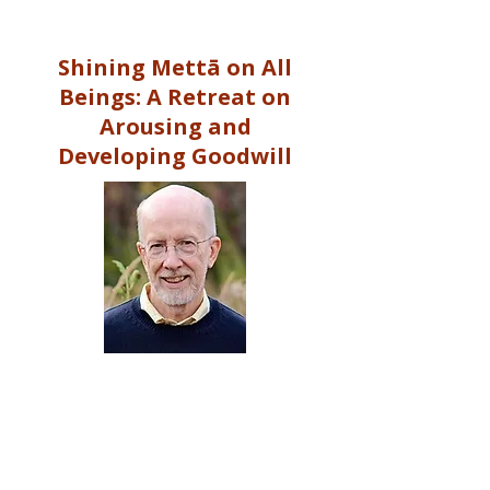
Shining Mettā on All
Beings: A Retreat on
Arousing and
Developing Goodwill