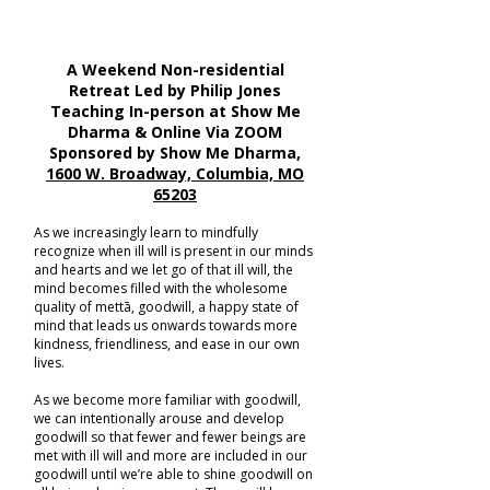
A Weekend Non-residential
Retreat Led by Philip Jones
Teaching In-person at Show Me
Dharma & Online Via ZOOM
Sponsored by Show Me Dharma,
1600 W. Broadway, Columbia, MO
65203
As we increasingly learn to mindfully
recognize when ill will is present in our minds
and hearts and we let go of that ill will, the
mind becomes filled with the wholesome
quality of mettā, goodwill, a happy state of
mind that leads us onwards towards more
kindness, friendliness, and ease in our own
lives.
As we become more familiar with goodwill,
we can intentionally arouse and develop
goodwill so that fewer and fewer beings are
met with ill will and more are included in our
goodwill until we’re able to shine goodwill on