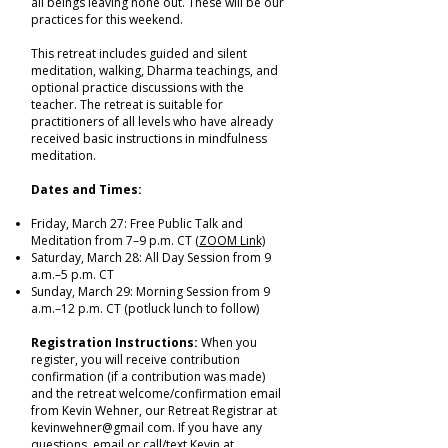
all beings leaving none out. These will be our
practices for this weekend.
This retreat includes guided and silent
meditation, walking, Dharma teachings, and
optional practice discussions with the
teacher. The retreat is suitable for
practitioners of all levels who have already
received basic instructions in mindfulness
meditation.
Dates and Times:
Friday, March 27: Free Public Talk and
Meditation from 7–9 p.m. CT
(ZOOM Link)
Saturday, March 28: All Day Session from 9
a.m.–5 p.m. CT
Sunday, March 29: Morning Session from 9
a.m.–12 p.m. CT (potluck lunch to follow)
Registration Instructions:
When you
register, you will receive contribution
confirmation (if a contribution was made)
and the retreat welcome/confirmation email
from Kevin Wehner, our Retreat Registrar at
kevinwehner@gmail com. If you have any
questions, email or call/text Kevin at