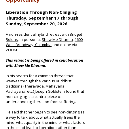
Liberation Through Non-Clinging
Thursday, September 17 through
Sunday, September 20, 2026
A non-residential hybrid retreat with
Bridget
Rolens
, in-person at
Show Me Dharma
,
1600
West Broadway, Columbia
and online via
ZOOM.
This retreat is being offered in collaboration
with Show Me Dharma.
In his search for a common thread that
weaves through the various Buddhist
traditions (Theravada, Mahayana,
Vadrayana, etc.)
Joseph Goldstein
found that
non-clinging is a central piece of
understanding liberation from suffering.
He said that he “began to see non-clinging as
a way to talk about what actually frees the
mind, what quality in the mind or what factors
in the mind lead to liberation rather than