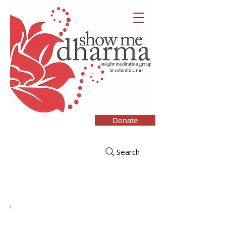
Donate
Search
Upcoming Retreats