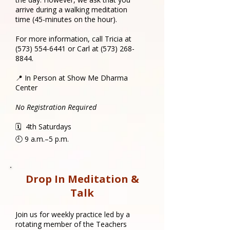
arrive during a walking meditation
time (45-minutes on the hour).
For more information, call Tricia at
(573) 554-6441
or Carl at
(573) 268-
8844
.
📍 In Person at Show Me Dharma
Center
No Registration Required
🗓 4th Saturdays
🕘 9 a.m.–5 p.m.
Drop In Meditation &
Talk
​Join us for weekly practice led by a
rotating member of the Teachers