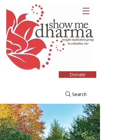
Donate
Search