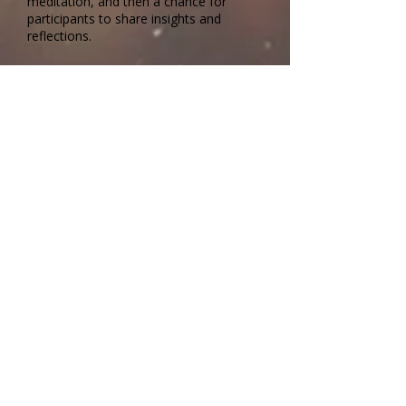
meditation, and then a chance for
participants to share insights and
reflections.
Questions? Contact:
livingearth1400@gmail.com
📍 In Person at
1400 Gary Street,
Columbia
No Registration Required
🗓 Every Saturday
April 4, 2026 through October 31, 2026
🕘 9–10:30 a.m.
Facilitated by Jared Belden, MA, Peter
Holmes, PhD, and Tricia Straub
A collaborative program from:
Show Me
Dharma,
Columbia Friends Meeting
and
the
Unitarian Universalist Church of
Columbia