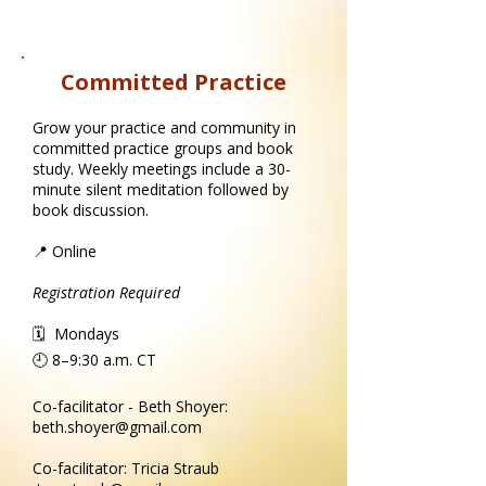
Committed Practice
Grow your practice and community in
committed practice groups and book
study. Weekly meetings include a 30-
minute silent meditation followed by
book discussion.
📍 Online
Registration Required
🗓 Mondays
🕘 8–9:30 a.m.​ CT
Co-facilitator - Beth Shoyer:
beth.shoyer@gmail.com
Co-facilitator: Tricia Straub