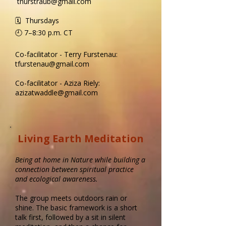
tnurstraub@gmail.com
🗓 Thursdays
🕘 7–8:30 p.m.​ CT
Co-facilitator - Terry Furstenau:
tfurstenau@gmail.com
Co-facilitator - Aziza Riely:
azizatwaddle@gmail.com
Living Earth Meditation
Being at home in Nature while building a
connection between spiritual practice
and ecological awareness.
The group meets outdoors rain or
shine. The basic framework is a short
talk first, followed by a sit in silent