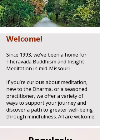
Welcome!
Since 1993, we’ve been a home for
Theravada Buddhism and Insight
Meditation in mid-Missouri.
If you’re curious about meditation,
new to the Dharma, or a seasoned
practitioner, we offer a variety of
ways to support your journey and
discover a path to greater well-being
through mindfulness.
All are welcome.