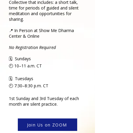
Collective that includes: a short talk,
time for periods of guided and silent
meditation and opportunities for
sharing.
📍 In Person at Show Me Dharma
Center & Online
No Registration Required
🗓 Sundays
🕘 10–11 a.m. CT
🗓 Tuesdays
🕘 7:30–8:30 p.m. CT
1st Sunday and 3rd Tuesday of each
month are silent practice.
Join Us on ZOOM