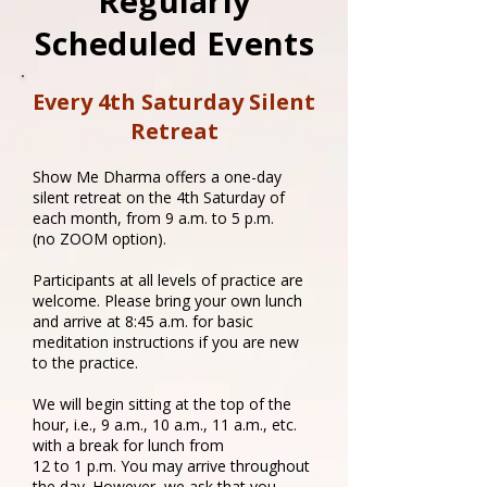
Regularly
Scheduled Events
Every 4th Saturday Silent
Retreat
Show Me Dharma offers a one-day
silent retreat on the 4th Saturday of
each month, from 9 a.m. to 5 p.m.
(no ZOOM option).
Participants at all levels of practice are
welcome. Please bring your own lunch
and arrive at 8:45 a.m. for basic
meditation instructions if you are new
to the practice.
We will begin sitting at the top of the
hour, i.e., 9 a.m., 10 a.m., 11 a.m., etc.
with a break for lunch from
12 to 1 p.m. You may arrive throughout
the day. However, we ask that you